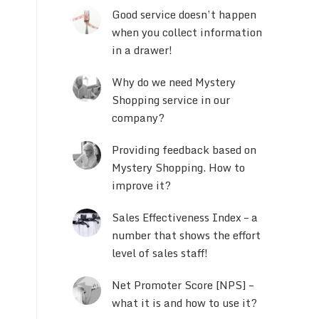
Good service doesn’t happen
when you collect information
in a drawer!
Why do we need Mystery
Shopping service in our
company?
Providing feedback based on
Mystery Shopping. How to
improve it?
Sales Effectiveness Index – a
number that shows the effort
level of sales staff!
Net Promoter Score [NPS] –
what it is and how to use it?