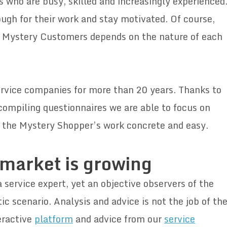
s who are busy, skilled and increasingly experienced
ugh for their work and stay motivated. Of course,
 Mystery Customers depends on the nature of each
rvice companies for more than 20 years. Thanks to
 compiling questionnaires we are able to focus on
 the Mystery Shopper’s work concrete and easy.
 market is growing
service expert, yet an objective observers of the
tic scenario. Analysis and advice is not the job of th
eractive
platform
and advice from our
service