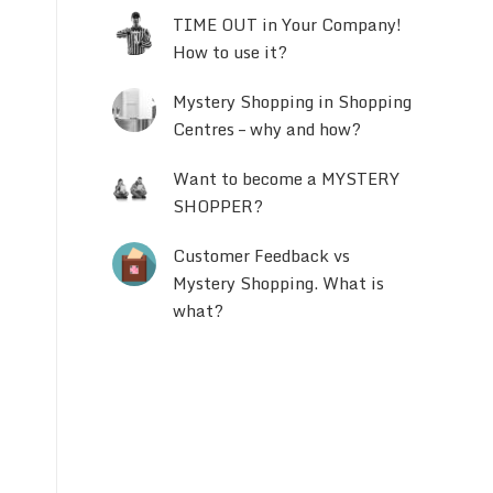
TIME OUT in Your Company!
How to use it?
Mystery Shopping in Shopping
Centres – why and how?
Want to become a MYSTERY
SHOPPER?
Customer Feedback vs
Mystery Shopping. What is
what?