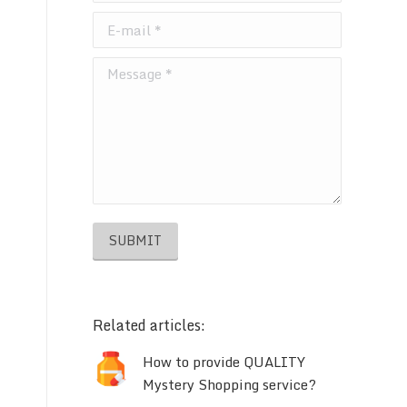
E-mail *
Message *
SUBMIT
Related articles:
How to provide QUALITY
Mystery Shopping service?