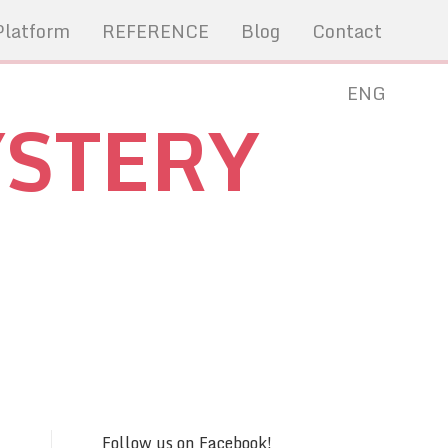
Platform
REFERENCE
Blog
Contact
ENG
YSTERY
Follow us on Facebook!