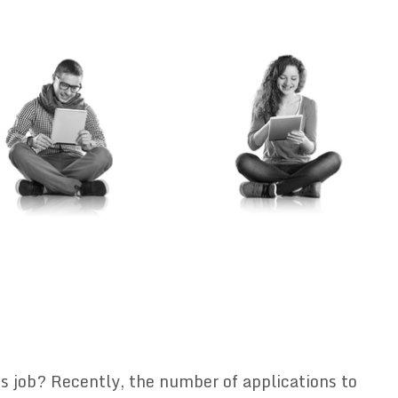
s job? Recently, the number of applications to