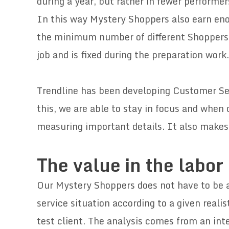
during a year, but rather in fewer performer
In this way Mystery Shoppers also earn eno
the minimum number of different Shoppers
job and is fixed during the preparation work.
Trendline has been developing Customer Se
this, we are able to stay in focus and when
measuring important details. It also makes
.
The value in the labor
Our Mystery Shoppers does not have to be a 
service situation according to a given realis
test client. The analysis comes from an int