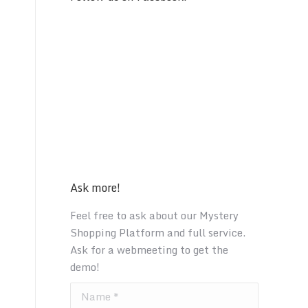
Ask more!
Feel free to ask about our Mystery
Shopping Platform and full service.
Ask for a webmeeting to get the
demo!
Name *