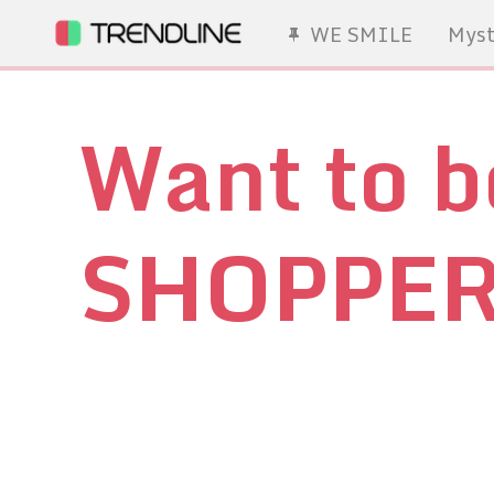
WE SMILE
Myst
Want to 
SHOPPE