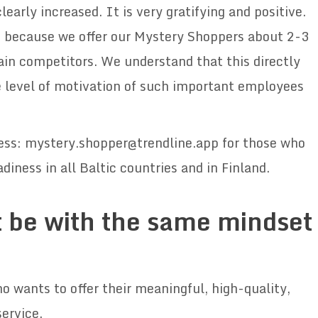
arly increased. It is very gratifying and positive.
e, because we offer our Mystery Shoppers about 2-3
in competitors. We understand that this directly
the level of motivation of such important employees
ress: mystery.shopper@trendline.app for those who
diness in all Baltic countries and in Finland.
 be with the same mindset
wants to offer their meaningful, high-quality,
service.