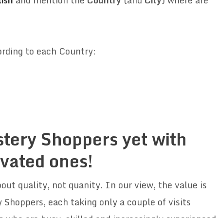
ish
and mention the
Country
(and
City
) where are
ording to each Country:
stery Shoppers yet with
ivated ones!
out quality, not quanity. In our view, the value is
 Shoppers, each taking only a couple of visits