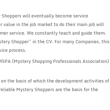
y Shoppers will eventually become service
 value in the job market to do their main job will
omer service. We constantly teach and guide them.
stery Shopper” in the CV. For many Companies, this
vice process.
 MSPA (Mystery Shopping Professionals Association)
, on the basis of which the development activities of
reliable Mystery Shoppers are the basis for the