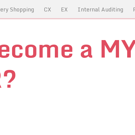
ery Shopping
CX
EX
Internal Auditing
become a M
R?