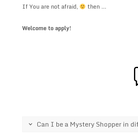
If You are not afraid,
then …
.
Welcome to apply!
.
Can I be a Mystery Shopper in di