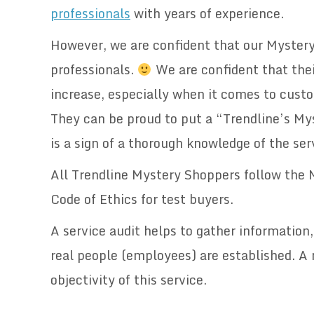
professionals
with years of experience.
However, we are confident that our Myster
professionals.
We are confident that their
increase, especially when it comes to cust
They can be proud to put a “Trendline’s My
is a sign of a thorough knowledge of the ser
All Trendline Mystery Shoppers follow the
Code of Ethics for test buyers.
A service audit helps to gather information
real people (employees) are established. A 
objectivity of this service.
.