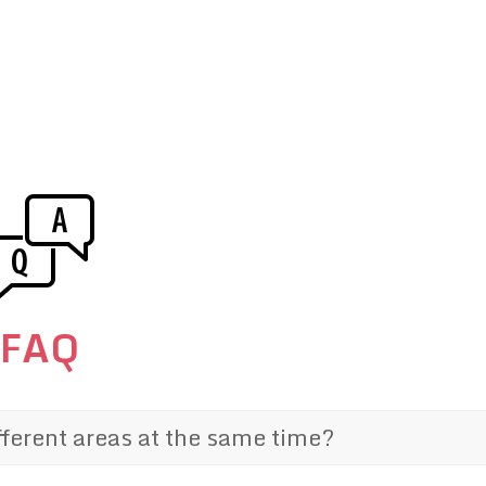
FAQ
fferent areas at the same time?