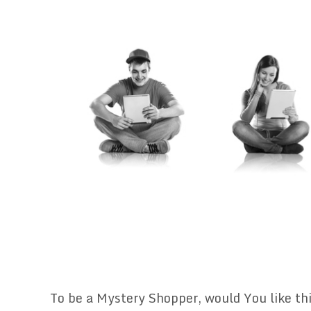
To be a Mystery Shopper, would You like thi