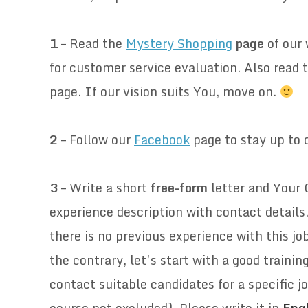
.
1
– Read the
Mystery Shopping
page
of our
for customer service evaluation. Also read 
page. If our vision suits You, move on.
.
2
–
Follow our
Facebook
page to stay up to d
.
3
– Write a short
free-form
letter and Your 
experience description with contact detail
there is no previous experience with this job
the contrary, let’s start with a good traini
contact suitable candidates for a specific jo