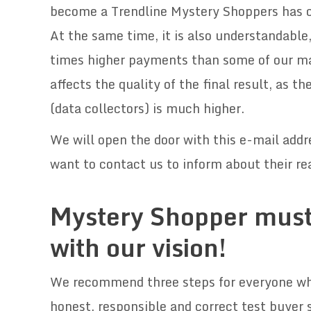
become a Trendline Mystery Shoppers has cle
At the same time, it is also understandabl
times higher payments than some of our ma
affects the quality of the final result, as 
(data collectors) is much higher.
We will open the door with this e-mail add
want to contact us to inform about their rea
.
Mystery Shopper must
with our vision!
We recommend three steps for everyone who 
honest, responsible and correct test buyer 