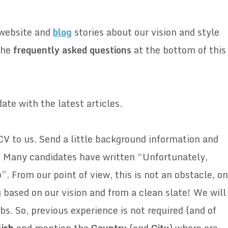
 website and
blog
stories about our vision and style
the
frequently
asked
questions
at the bottom of this
ate with the latest articles.
CV to us. Send a little background information and
s. Many candidates have written “Unfortunately,
”. From our point of view, this is not an obstacle, on
ng based on our vision and from a clean slate! We will
bs. So, previous experience is not required (and of