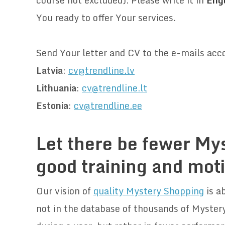
course not excluded)
. Please write it in
Engl
You ready to offer Your services.
.
Send Your letter and CV to the e-mails acc
Latvia
:
cv@trendline.lv
Lithuania
:
cv@trendline.lt
Estonia
:
cv@trendline.ee
.
Let there be fewer My
good training and mot
Our vision of
quality Mystery Shopping
is ab
not in the database of thousands of Mystery